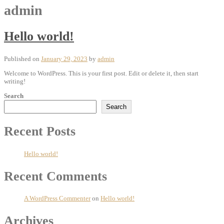
admin
Hello world!
Published on
January 29, 2023
by
admin
Welcome to WordPress. This is your first post. Edit or delete it, then start
writing!
Search
Search
Recent Posts
Hello world!
Recent Comments
A WordPress Commenter
on
Hello world!
Archives